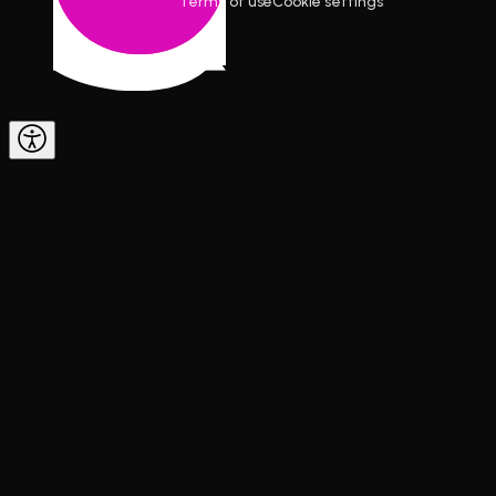
Terms of use
Cookie settings