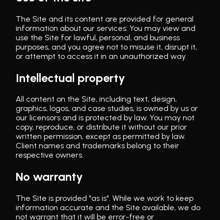
The Site and its content are provided for general
information about our services. You may view and
use the Site for lawful, personal, and business
purposes, and you agree not to misuse it, disrupt it,
or attempt to access it in an unauthorized way.
Intellectual property
All content on the Site, including text, design,
graphics, logos, and case studies, is owned by us or
our licensors and is protected by law. You may not
copy, reproduce, or distribute it without our prior
written permission, except as permitted by law.
Client names and trademarks belong to their
respective owners.
No warranty
The Site is provided "as is". While we work to keep
information accurate and the Site available, we do
not warrant that it will be error-free or