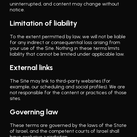
uninterrupted, and content may change without
notice.
Limitation of liability
To the extent permitted by law, we will not be liable
for any indirect or consequential loss arising from
your use of the Site. Nothing in these terms limits
liability that cannot be limited under applicable law.
External links
The Site may link to third-party websites (for
example, our scheduling and social profiles). We are
not responsible for the content or practices of those
sites.
Governing law
These terms are governed by the laws of the State
of Israel, and the competent courts of Israel shall
have exclusive jurisdiction.