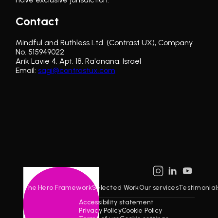
Contact
Mindful and Ruthless Ltd. (Contrast UX), Company
No.
515949022
Arik Lavie 4, Apt. 18, Ra'anana, Israel
Email:
sagi@contrastux.com
The Hero Framework
Selected Work
Our services
Testimonial
Accessibility statement
©
2026
Privacy Policy
Cookie Policy
CONTRAST