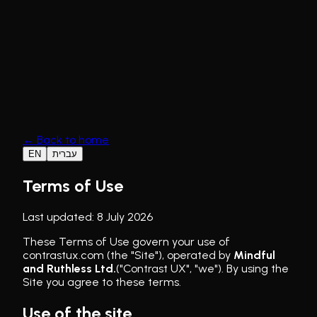
The Hero Framework
Selected Work
Our se
←
Back to home
EN
עברית
Terms of Use
Last updated
:
8 July 2026
These Terms of Use govern your use of
contrastux.com (the "Site"), operated by
Mindful
and Ruthless Ltd.
("Contrast UX", "we"). By using the
Site you agree to these terms.
Use of the site